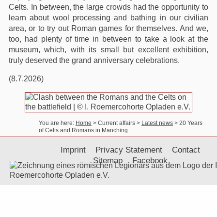
Celts. In between, the large crowds had the opportunity to
learn about wool processing and bathing in our civilian
area, or to try out Roman games for themselves. And we,
too, had plenty of time in between to take a look at the
museum, which, with its small but excellent exhibition,
truly deserved the grand anniversary celebrations.
(8.7.2026)
You are here:
Home
> Current affairs
>
Latest news
>
20 Years
of Celts and Romans in Manching
Imprint
Privacy Statement
Contact
Sitemap
Facebook