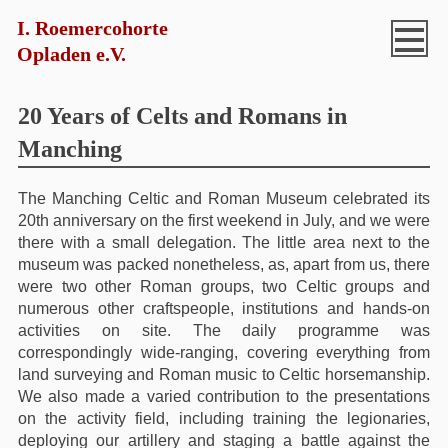
I. Roemercohorte
Opladen e.V.
20 Years of Celts and Romans in
Manching
The Manching Celtic and Roman Museum celebrated its
20th anniversary on the first weekend in July, and we were
there with a small delegation. The little area next to the
museum was packed nonetheless, as, apart from us, there
were two other Roman groups, two Celtic groups and
numerous other craftspeople, institutions and hands-on
activities on site. The daily programme was
correspondingly wide-ranging, covering everything from
land surveying and Roman music to Celtic horsemanship.
We also made a varied contribution to the presentations
on the activity field, including training the legionaries,
deploying our artillery and staging a battle against the